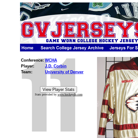
Conference:
WCHA
Player:
J.D. Corbin
Team:
University of Denver
Stats provided by
www.hockeydb.com