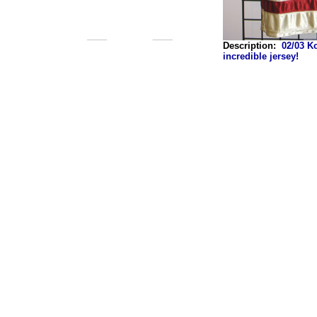
Description:
02/03 K
incredible jersey!