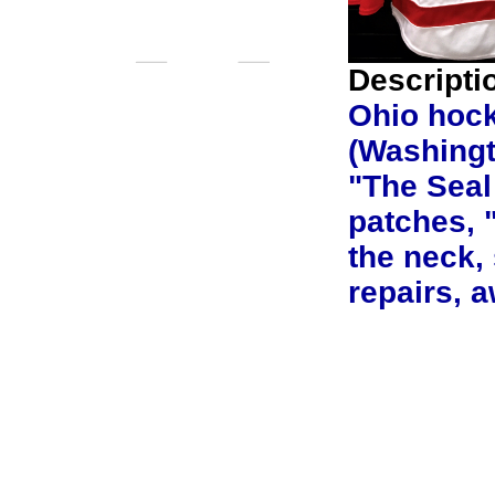
Descripti
Ohio hock
(Washingto
"The Seal
patches, 
the neck,
repairs, 