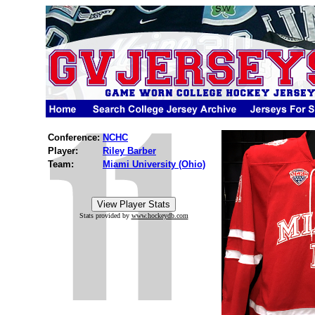
Conference:
NCHC
Player:
Riley Barber
Team:
Miami University (Ohio)
Stats provided by
www.hockeydb.com