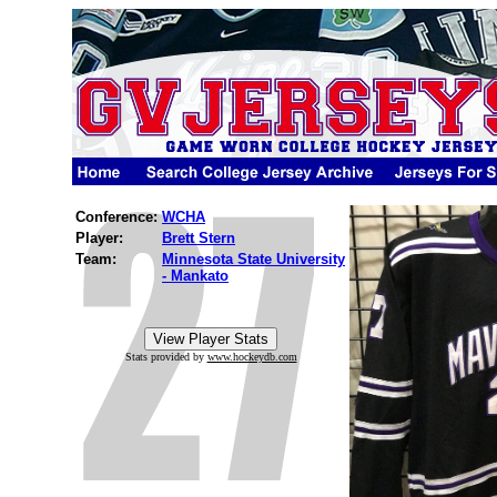
Conference:
WCHA
Player:
Brett Stern
Team:
Minnesota State University
- Mankato
Stats provided by
www.hockeydb.com