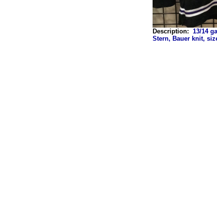
Description:
13/14 g
Stern, Bauer knit, si