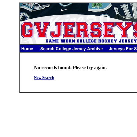
No records found. Please try again.
New Search