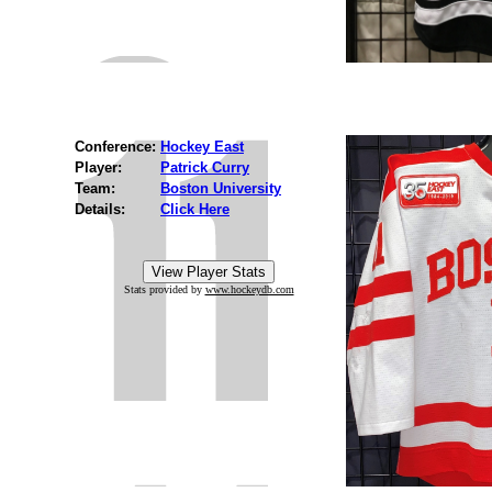
Conference:
Hockey East
Player:
Patrick Curry
Team:
Boston University
Details:
Click Here
Stats provided by
www.hockeydb.com