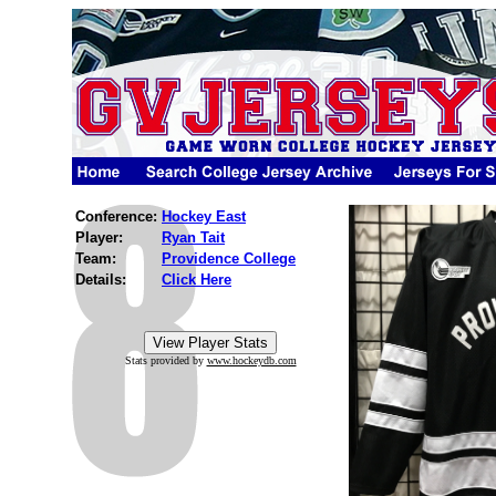
Conference:
Hockey East
Player:
Ryan Tait
Team:
Providence College
Details:
Click Here
Stats provided by
www.hockeydb.com