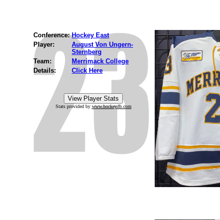
Conference:
Hockey East
Player:
August Von Ungern-
Sternberg
Team:
Merrimack College
Details:
Click Here
Stats provided by
www.hockeydb.com