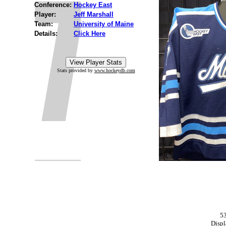
Conference:
Hockey East
Player:
Jeff Marshall
Team:
University of Maine
Details:
Click Here
Stats provided by
www.hockeydb.com
53
Displ