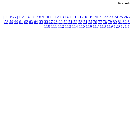
Records
[<-- Prev]
1
2
3
4
5
6
7
8
9
10
11
12
13
14
15
16
17
18
19
20
21
22
23
24
25
26
58
59
60
61
62
63
64
65
66
67
68
69
70
71
72
73
74
75
76
77
78
79
80
81
82
8
110
111
112
113
114
115
116
117
118
119
120
121
1