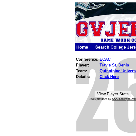
Conference:
ECAC
Player:
Travis St. Denis
Team:
Quinnipiac Univers
Details:
Click Here
Stats provided by
www.hockeydb.co