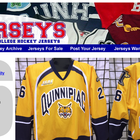
ity
m