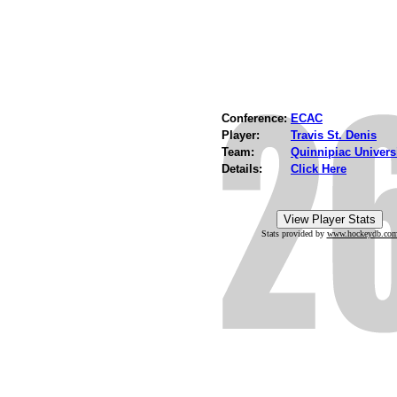
Conference:
ECAC
Player:
Travis St. Denis
Team:
Quinnipiac Univers
Details:
Click Here
Stats provided by
www.hockeydb.co