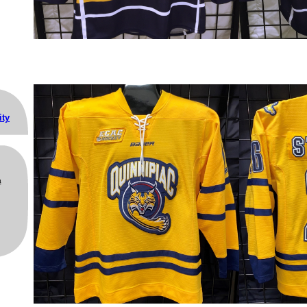
ity
m